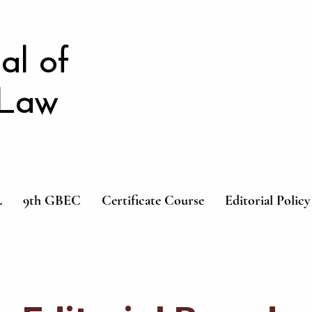
al of
 Law
L
9th GBEC
Certificate Course
Editorial Policy