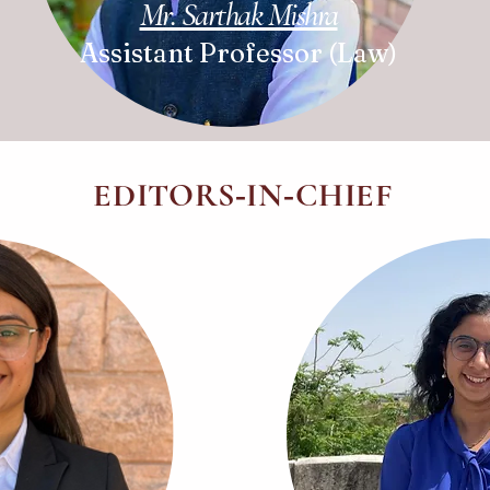
Mr. Sarthak Mishra
Assistant Professor (Law)
EDITORS
IN
CHIEF
-
-