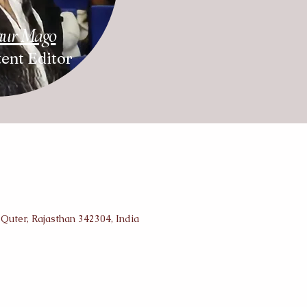
aur Mago
ent Editor
 Quter, Rajasthan 342304, India