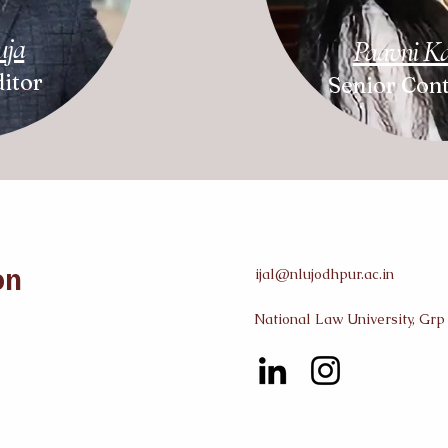
uja
Paavni K
itor
Senior Cont
on
ijal@nlujodhpur.ac.in
National Law University, Grp