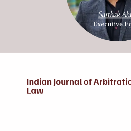
Sarthak Ah
Executive Ed
Indian Journal of Arbitrati
Law