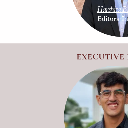
Harshita 
Editors-I
EXECUTIVE