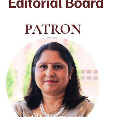
Editorial Board
PATRON
Prof.(Dr.) Harpreet Kaur