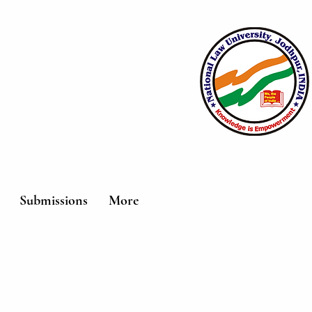
Submissions
More