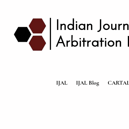
|
Indian Journ
Arbitration
IJAL
IJAL Blog
CARTA