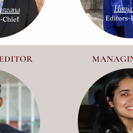
Himja
Baswana
Editors-
n-Chief
 EDITOR
MANAGI