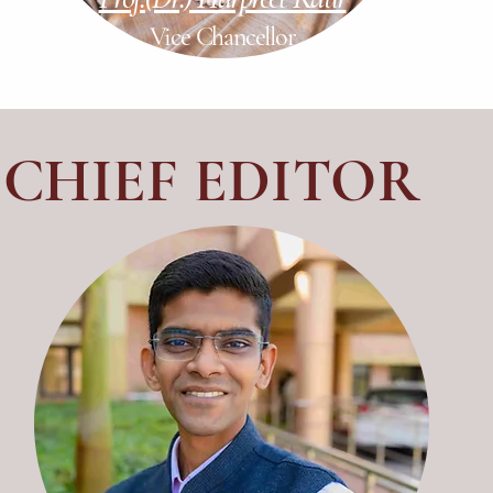
Vice Chancellor
CHIEF EDITOR