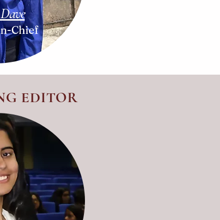
 Dave
In-Chief
NG EDITOR