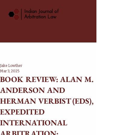
|
Indian Journal of
Arbitration Law
Jake Lowther
Mar 3, 2025
BOOK REVIEW: ALAN M.
ANDERSON AND
HERMAN VERBIST (EDS),
EXPEDITED
INTERNATIONAL
ARBITRATION: