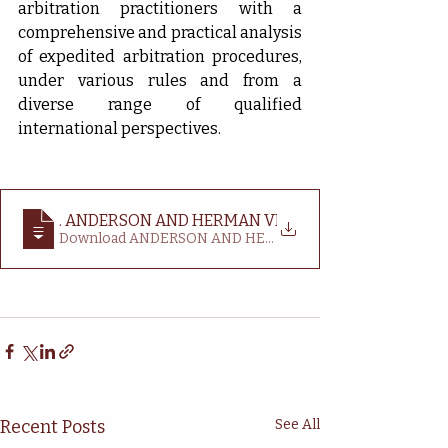
arbitration practitioners with a 
comprehensive and practical analysis 
of expedited arbitration procedures, 
under various rules and from a 
diverse range of qualified 
international perspectives.
BOOK REVIEW_ ALAN M
. ANDERSON AND HERMAN VERBIST (EDS), EXPEDIT
Download ANDERSON AND HERMAN VERBIST (EDS),
Recent Posts
See All