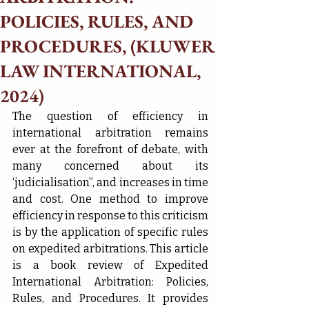
POLICIES, RULES, AND
PROCEDURES, (KLUWER
LAW INTERNATIONAL,
2024)
The question of efficiency in 
international arbitration remains 
ever at the forefront of debate, with 
many concerned about its 
‘judicialisation”, and increases in time 
and cost. One method to improve 
efficiency in response to this criticism 
is by the application of specific rules 
on expedited arbitrations. This article 
is a book review of Expedited 
International Arbitration: Policies, 
Rules, and Procedures. It provides 