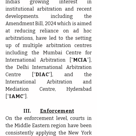
India’s growing interest in 
institutional arbitration and recent 
developments. including the 
Amendment Bill, 2024 which is aimed 
at reducing reliance on ad hoc 
arbitrations, have led to the setting 
up of multiple arbitration centres 
including the Mumbai Centre for 
International Arbitration [“
MCIA
”], 
the Delhi International Arbitration 
Centre [“
DIAC
”], and the 
International Arbitration and 
Mediation Centre, Hyderabad 
[“
IAMC
”].
III.          
Enforcement
On the enforcement level,
courts in 
the Middle Eastern region have been 
consistently applying the New York 