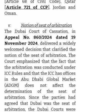
[Article 68 of Civil Code], Qatar 
[
Article 721 of CCP
], Jordan and 
Oman.
v.              
Notion of seat of arbitration
The Dubai Court of Cassation, in 
Appeal No. 860/2024 dated 19 
November 2024
, delivered a widely 
welcomed decision that clarified the 
notion of the seat of arbitration. The 
Court emphasized that the fact that 
the arbitration was conducted under 
ICC Rules and that the ICC has offices 
in the Abu Dhabi Global Market 
(ADGM) does not affect the 
determination of the seat of 
arbitration. Since the parties had 
agreed that Dubai was the seat of 
arbitration, the Dubai Courts were 