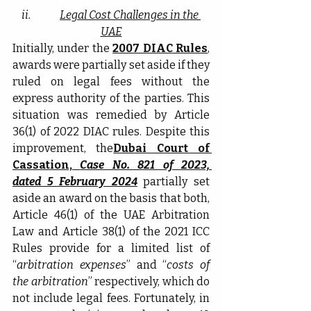
ii.              
Legal Cost Challenges in the 
UAE
Initially, under the 
2007 DIAC Rules
, 
awards were partially set aside if they 
ruled on legal fees without the 
express authority of the parties. This 
situation was remedied by Article 
36(1) of 2022 DIAC rules. Despite this 
improvement, the
Dubai Court of 
Cassation, 
Case No. 821 of 2023, 
dated 5 February 2024
partially set 
aside an award on the basis that both, 
Article 46(1) of the UAE Arbitration 
Law and Article 38(1) of the 2021 ICC 
Rules provide for a limited list of 
“
arbitration expenses
” and “
costs of 
the arbitration
” respectively, which do 
not include legal fees. Fortunately, in 