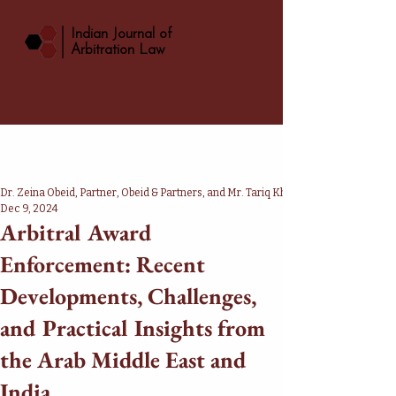
|
Indian Journal of
Arbitration Law
Dr. Zeina Obeid, Partner, Obeid & Partners, and Mr. Tariq Khan, Advocate, Supreme
Dec 9, 2024
Arbitral Award
Enforcement: Recent
Developments, Challenges,
and Practical Insights from
the Arab Middle East and
India