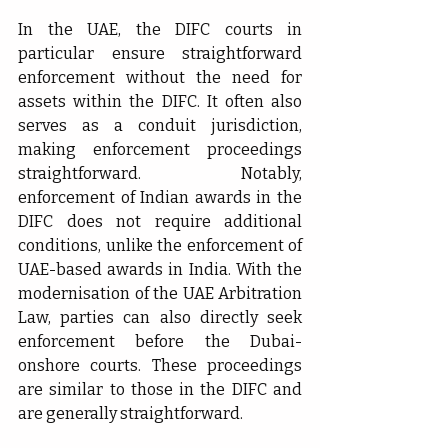
In the UAE, the DIFC courts in 
particular ensure straightforward 
enforcement without the need for 
assets within the DIFC. It often also 
serves as a conduit jurisdiction, 
making enforcement proceedings 
straightforward. Notably, 
enforcement of Indian awards in the 
DIFC does not require additional 
conditions, unlike the enforcement of 
UAE-based awards in India. With the 
modernisation of the UAE Arbitration 
Law, parties can also directly seek 
enforcement before the Dubai-
onshore courts. These proceedings 
are similar to those in the DIFC and 
are generally straightforward.