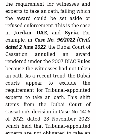
the requirement for witnesses and 
experts to take an oath, failing which 
the award could be set aside or 
refused enforcement. This is the case 
in 
Jordan
, 
UAE
, and 
Syria
. For 
example, in 
Case No. 96/2022 (Civil) 
dated 2 June 2022
, the Dubai Court of 
Cassation annulled an award 
rendered under the 2007 DIAC Rules 
because the witnesses had not taken 
an oath. As a recent trend, the Dubai 
courts appear to exclude the 
requirement for Tribunal-appointed 
experts to take an oath. This shift 
stems from the Dubai Court of 
Cassation's decision in Case No. 1406 
of 2023, dated 28 November 2023, 
which held that Tribunal-appointed 
experts are not obligated to take an 