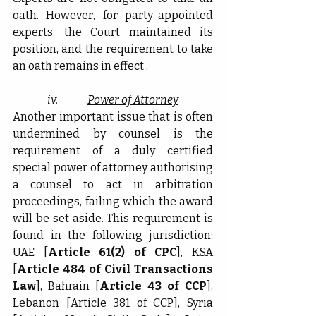
oath. However, for party-appointed 
experts, the Court maintained its 
position, and the requirement to take 
an oath remains in effect .
iv.              
Power of Attorney
Another important issue that is often 
undermined by counsel is the 
requirement of a duly certified 
special power of attorney authorising 
a counsel to act in arbitration 
proceedings, failing which the award 
will be set aside. This requirement is 
found in the following jurisdiction: 
UAE [
Article 61(2) of CPC
], KSA 
[
Article 484 of Civil Transactions 
Law
], Bahrain [
Article 43 of CCP
], 
Lebanon [Article 381 of CCP], Syria 