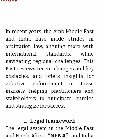
In recent years, the Arab Middle East 
and India have made strides in 
arbitration law, aligning more with 
international standards, while 
navigating regional challenges. This 
Post reviews recent changes and key 
obstacles, and offers insights for 
effective enforcement in these 
markets, helping practitioners and 
stakeholders to anticipate hurdles 
and strategize for success.
I.   
Legal framework
The legal system in the Middle East 
and North Africa [“
MENA
”] and India 