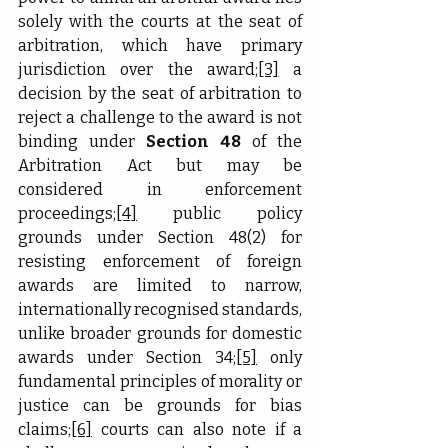
solely with the courts at the seat of 
arbitration, which have primary 
jurisdiction over the award;
[3]
 a 
decision by the seat of arbitration to 
reject a challenge to the award is not 
binding under 
Section 48
 of the 
Arbitration Act but may be 
considered in enforcement 
proceedings;
[4]
 public policy 
grounds under Section 48(2) for 
resisting enforcement of foreign 
awards are limited to narrow, 
internationally recognised standards, 
unlike broader grounds for domestic 
awards under Section 34;
[5]
 only 
fundamental principles of morality or 
justice can be grounds for bias 
claims;
[6]
 courts can also note if a 