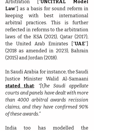
Arbitration [“
UNCITRAL Model 
Law
”] as a basis for sound reform in 
keeping with best international 
arbitral practices. This is further 
reflected in reforms to the arbitration 
laws of the KSA (2021), Qatar (2017), 
the United Arab Emirates [“
UAE
”] 
(2018 as amended in 2023), Bahrain 
(2015) and Jordan (2018).
In Saudi Arabia for instance, the Saudi 
Justice Minister Walid Al-Samaani 
stated that
: 
“[t]he Saudi appellate 
courts and panels have dealt with more 
than 4000 arbitral awards recission 
claims, and they have confirmed 90% 
of these awards.”
India too has modelled the 