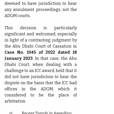
deemed to have jurisdiction to hear 
any annulment proceedings, not the 
ADGM courts.
This decision is particularly 
significant and welcomed, especially 
in light of a contrasting judgment by 
the Abu Dhabi Court of Cassation in 
Case No. 1045 of 2022 dated 18 
January 2023
. In that case, the Abu 
Dhabi Court, when dealing with a 
challenge to an ICC award, held that it 
did not have jurisdiction to hear the 
dispute on the basis that the ICC had 
offices in the ADGM, which it 
considered to be the place of 
arbitration
vi.           
Recent Trends in Awarding 