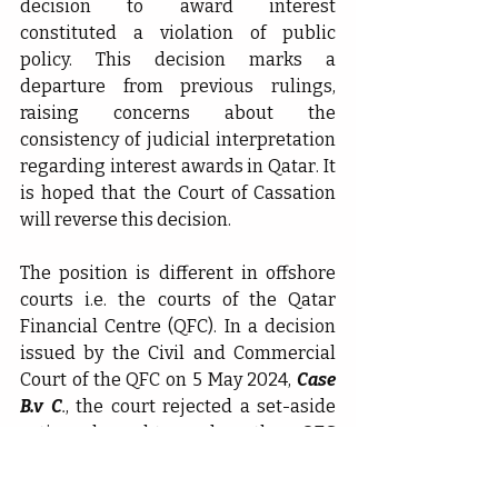
decision to award interest 
constituted a violation of public 
policy. This decision marks a 
departure from previous rulings, 
raising concerns about the 
consistency of judicial interpretation 
regarding interest awards in Qatar. It 
is hoped that the Court of Cassation 
will reverse this decision.
The position is different in offshore 
courts i.e. the courts of the Qatar 
Financial Centre (QFC). In a decision 
issued by the Civil and Commercial 
Court of the QFC on 5 May 2024, 
Case 
B.v C
.
, the court rejected a set-aside 
action brought under the QFC 
Arbitration Regulations 2005 against 
an arbitral award that included 