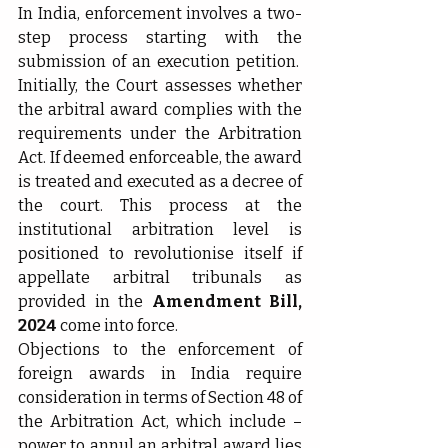
In India, enforcement involves a two-
step process starting with the 
submission of an execution petition.  
Initially, the Court assesses whether 
the arbitral award complies with the 
requirements under the Arbitration 
Act. If deemed enforceable, the award 
is treated and executed as a decree of 
the court. This process at the 
institutional arbitration level is 
positioned to revolutionise itself if 
appellate arbitral tribunals as 
provided in the 
Amendment Bill, 
2024
 come into force.
Objections to the enforcement of 
foreign awards in India require 
consideration in terms of Section 48 of 
the Arbitration Act, which include – 
power to annul an arbitral award lies 