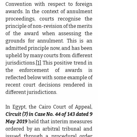
Convention with respect to foreign 
awards. In the context of annulment 
proceedings, courts recognise the 
principle of non-revision of the merits 
of the award when assessing the 
grounds for annulment. This is an 
admitted principle now, and has been 
upheld by many courts from different 
jurisdictions.
[1]
 This positive trend in 
the enforcement of awards is 
reflected below with some example of 
recent court decisions rendered in 
different jurisdictions.
In Egypt, the Cairo Court of Appeal, 
Circuit (7) in Case No. 44 of 143 dated 9 
May 2019
 held that interim measures 
ordered by an arbitral tribunal and 
issued through a procedural order 