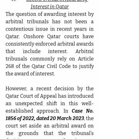
Interest in Qatar
The question of awarding interest by 
arbitral tribunals has not been a 
contentious issue in recent years in 
Qatar. Onshore Qatar courts have 
consistently enforced arbitral awards 
that include interest. Arbitral 
tribunals commonly rely on Article 
268 of the Qatar Civil Code to justify 
the award of interest.
However, a recent decision by the 
Qatar Court of Appeal has introduced 
an unexpected shift in this well-
established approach. In 
Case No. 
1856 of 2022, dated 20 March 2023
, the 
court set aside an arbitral award on 
the grounds that the tribunal’s 