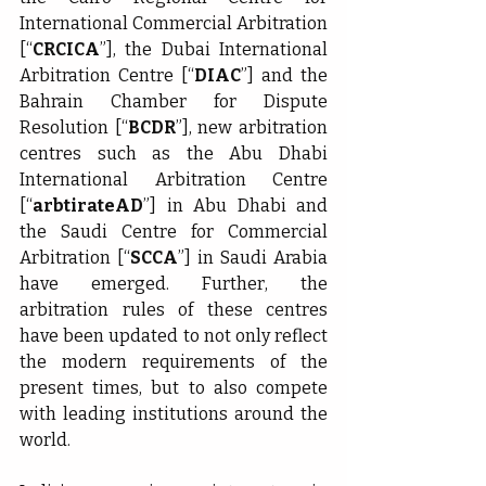
International Commercial Arbitration 
[“
CRCICA
”], the Dubai International 
Arbitration Centre [“
DIAC
”] and the 
Bahrain Chamber for Dispute 
Resolution [“
BCDR
”], new arbitration 
centres such as the Abu Dhabi 
International Arbitration Centre 
[“
arbtirateAD
”] in Abu Dhabi and 
the Saudi Centre for Commercial 
Arbitration [“
SCCA
”] in Saudi Arabia 
have emerged. Further, the 
arbitration rules of these centres 
have been updated to not only reflect 
the modern requirements of the 
present times, but to also compete 
with leading institutions around the 
world.