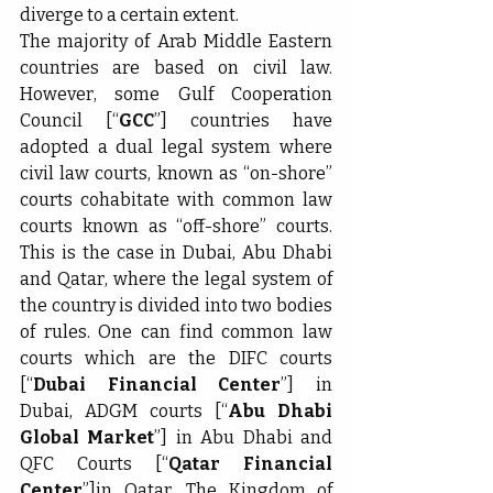
diverge to a certain extent.
The majority of Arab Middle Eastern 
countries are based on civil law. 
However, some Gulf Cooperation 
Council [“
GCC
”] countries have 
adopted a dual legal system where 
civil law courts, known as “on-shore” 
courts cohabitate with common law 
courts known as “off-shore” courts. 
This is the case in Dubai, Abu Dhabi 
and Qatar, where the legal system of 
the country is divided into two bodies 
of rules. One can find common law 
courts which are the DIFC courts 
[“
Dubai Financial Center
”] in 
Dubai, ADGM courts [“
Abu Dhabi 
Global Market
”] in Abu Dhabi and 
QFC Courts [“
Qatar Financial 
Center
”]in Qatar. The Kingdom of 