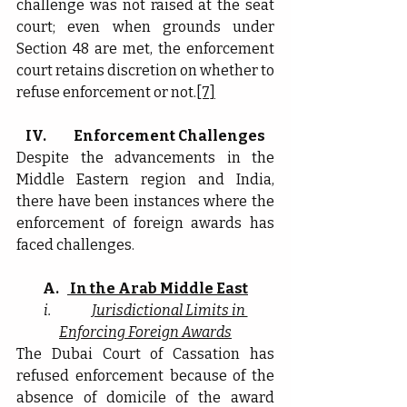
challenge was not raised at the seat 
court; even when grounds under 
Section 48 are met, the enforcement 
court retains discretion on whether to 
refuse enforcement or not.
[7]
IV.          Enforcement Challenges
Despite the advancements in the 
Middle Eastern region and India, 
there have been instances where the 
enforcement of foreign awards has 
faced challenges.
A.
 In the Arab Middle East
i.               
Jurisdictional Limits in 
Enforcing Foreign Awards
The Dubai Court of Cassation has 
refused enforcement because of the 
absence of domicile of the award 