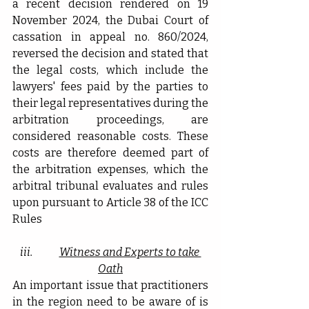
a recent decision rendered on 19 
November 2024, the Dubai Court of 
cassation in appeal no. 860/2024, 
reversed the decision and stated that 
the legal costs, which include the 
lawyers' fees paid by the parties to 
their legal representatives during the 
arbitration proceedings, are 
considered reasonable costs. These 
costs are therefore deemed part of 
the arbitration expenses, which the 
arbitral tribunal evaluates and rules 
upon pursuant to Article 38 of the ICC 
Rules
iii.             
Witness and Experts to take 
Oath
An important issue that practitioners 
in the region need to be aware of is 