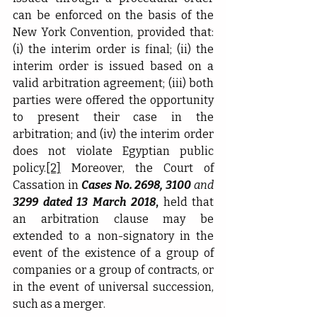
can be enforced on the basis of the 
New York Convention, provided that: 
(i) the interim order is final; (ii) the 
interim order is issued based on a 
valid arbitration agreement; (iii) both 
parties were offered the opportunity 
to present their case in the 
arbitration; and (iv) the interim order 
does not violate Egyptian public 
policy.
[2]
 Moreover, the Court of 
Cassation in 
Cases No. 2698, 3100 
and
3299
dated 13 March 2018
, 
held that 
an arbitration clause may be 
extended to a non-signatory in the 
event of the existence of a group of 
companies or a group of contracts, or 
in the event of universal succession, 
such as a merger.