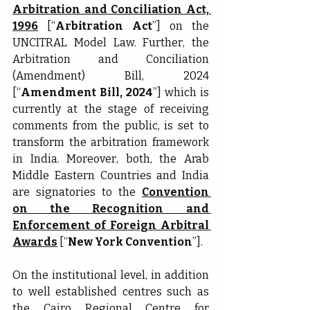
Arbitration and Conciliation Act, 
1996
 [“
Arbitration Act
”] on the 
UNCITRAL Model Law. Further, the 
Arbitration and Conciliation 
(Amendment) Bill, 2024 
[“
Amendment Bill, 2024
”] which is 
currently at the stage of receiving 
comments from the public, is set to 
transform the arbitration framework 
in India. Moreover, both, the Arab 
Middle Eastern Countries and India 
are signatories to the 
Convention 
on the Recognition and 
Enforcement of Foreign Arbitral 
Awards
 [“
New York Convention
”]. 
On the institutional level, in addition 
to well established centres such as 
the Cairo Regional Centre for 