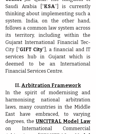
Saudi Arabia [“
KSA
”] is currently 
thinking about implementing such a 
system. India, on the other hand, 
follows a common law system across 
its territory, including within the 
Gujarat International Financial Tec-
City [“
GIFT City
”], a financial and IT 
services hub in Gujarat which is 
deemed to be an International 
Financial Services Centre.
II. 
Arbitration Framework
In the spirit of modernising and 
harmonising national arbitration 
laws, many countries in the Middle 
East have embraced, to varying 
degrees, the 
UNCITRAL Model Law
on International Commercial 