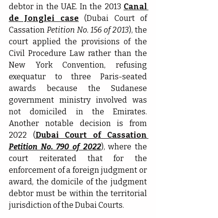
debtor in the UAE. In the 2013 
Canal 
de Jonglei case
 (Dubai Court of 
Cassation 
Petition No. 156 of 2013
), the 
court applied the provisions of the 
Civil Procedure Law rather than the 
New York Convention, refusing 
exequatur to three Paris-seated 
awards because the Sudanese 
government ministry involved was 
not domiciled in the Emirates. 
Another notable decision is from 
2022 (
Dubai Court of Cassation 
Petition No. 790 of 2022
), where the 
court reiterated that for the 
enforcement of a foreign judgment or 
award, the domicile of the judgment 
debtor must be within the territorial 
jurisdiction of the Dubai Courts.