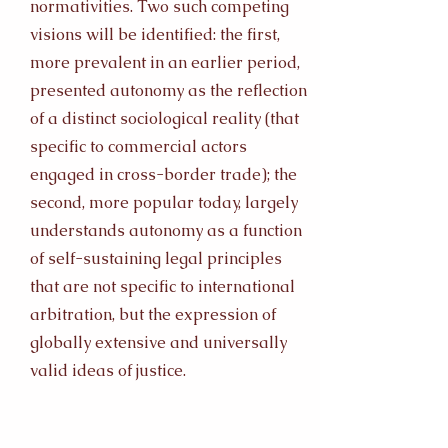
normativities. Two such competing
visions will be identified: the first,
more prevalent in an earlier period,
presented autonomy as the reflection
of a distinct sociological reality (that
specific to commercial actors
engaged in cross-border trade); the
second, more popular today, largely
understands autonomy as a function
of self-sustaining legal principles
that are not specific to international
arbitration, but the expression of
globally extensive and universally
valid ideas of justice.