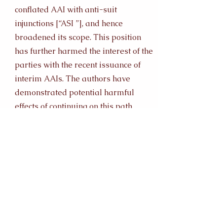
conflated AAI with anti-suit
injunctions [“ASI ”], and hence
broadened its scope. This position
has further harmed the interest of the
parties with the recent issuance of
interim AAIs. The authors have
demonstrated potential harmful
effects of continuing on this path
through a comparative analysis to
Malaysia. Malaysia has taken a
liberal approach in issuing AAI, and
conflated them with ASI; thereby
losing its status as a sought-after
jurisdiction for arbitration. In
contrast, other jurisdictions such as
the United States of America [“US ”]