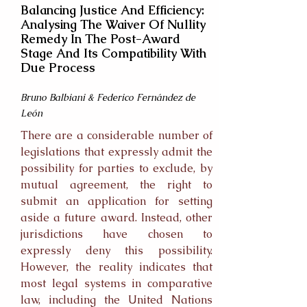
Balancing Justice And Efficiency:
Analysing The Waiver Of Nullity
Remedy In The Post-Award
Stage And Its Compatibility With
Due Process
Bruno Balbiani & Federico Fernández de
León
There are a considerable number of
legislations that expressly admit the
possibility for parties to exclude, by
mutual agreement, the right to
submit an application for setting
aside a future award. Instead, other
jurisdictions have chosen to
expressly deny this possibility.
However, the reality indicates that
most legal systems in comparative
law, including the United Nations