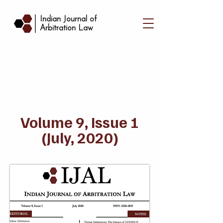
|
Indian Journal of
Arbitration Law
Volume 9, Issue 1
(July, 2020)