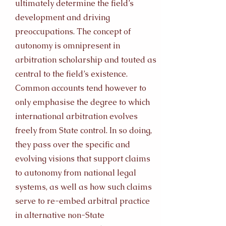
ultimately determine the field’s
development and driving
preoccupations. The concept of
autonomy is omnipresent in
arbitration scholarship and touted as
central to the field’s existence.
Common accounts tend however to
only emphasise the degree to which
international arbitration evolves
freely from State control. In so doing,
they pass over the specific and
evolving visions that support claims
to autonomy from national legal
systems, as well as how such claims
serve to re-embed arbitral practice
in alternative non-State