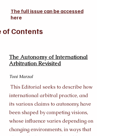
The full issue can be accessed
here
 of Contents
The Autonomy of International
Arbitration Revisited
Toni Marzal
This Editorial seeks to describe how
international arbitral practice, and
its various claims to autonomy, have
been shaped by competing visions,
whose influence varies depending on
changing environments, in ways that