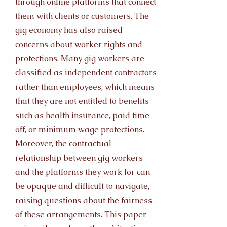
through online platforms that connect
them with clients or customers. The
gig economy has also raised
concerns about worker rights and
protections. Many gig workers are
classified as independent contractors
rather than employees, which means
that they are not entitled to benefits
such as health insurance, paid time
off, or minimum wage protections.
Moreover, the contractual
relationship between gig workers
and the platforms they work for can
be opaque and difficult to navigate,
raising questions about the fairness
of these arrangements. This paper