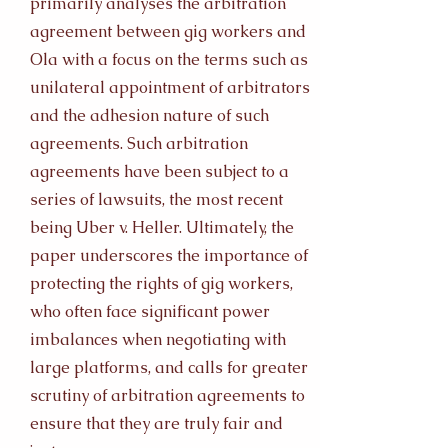
primarily analyses the arbitration
agreement between gig workers and
Ola with a focus on the terms such as
unilateral appointment of arbitrators
and the adhesion nature of such
agreements. Such arbitration
agreements have been subject to a
series of lawsuits, the most recent
being Uber v. Heller. Ultimately, the
paper underscores the importance of
protecting the rights of gig workers,
who often face significant power
imbalances when negotiating with
large platforms, and calls for greater
scrutiny of arbitration agreements to
ensure that they are truly fair and