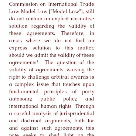
Commission on International Trade
Law Model Law [“Model Law”], still
do not contain an explicit normative
solution regarding the validity of
these agreements. Therefore, in
cases where we do not find an
express solution to this matter,
should we admit the validity of these
agreements? The question of the
validity of agreements waiving the
right to challenge arbitral awards is
a complex issue that touches upon
fundamental principles of party
autonomy, public policy, and
international human rights. Through
a careful analysis of jurisprudential
and doctrinal arguments, both for
and against such agreements, this
note seeks to shed light on the