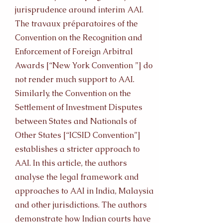
jurisprudence around interim AAI.
The travaux préparatoires of the
Convention on the Recognition and
Enforcement of Foreign Arbitral
Awards [“New York Convention ”] do
not render much support to AAI.
Similarly, the Convention on the
Settlement of Investment Disputes
between States and Nationals of
Other States [“ICSID Convention”]
establishes a stricter approach to
AAI. In this article, the authors
analyse the legal framework and
approaches to AAI in India, Malaysia
and other jurisdictions. The authors
demonstrate how Indian courts have