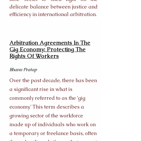
delicate balance between justice and
efficiency in international arbitration.
Arbitration Agreements In The
Gig Economy: Protecting The
Rights Of Workers
Bhanu Pratap
Over the past decade, there has been
a significant rise in what is
commonly referred to as the ‘gig
economy.’ This term describes a
growing sector of the workforce
made up of individuals who work on
a temporary or freelance basis, often