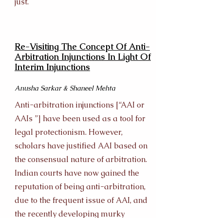
just.
Re-Visiting The Concept Of Anti-
Arbitration Injunctions In Light Of
Interim Injunctions
Anusha Sarkar & Shaneel Mehta
Anti-arbitration injunctions [“AAI or
AAIs ”] have been used as a tool for
legal protectionism. However,
scholars have justified AAI based on
the consensual nature of arbitration.
Indian courts have now gained the
reputation of being anti-arbitration,
due to the frequent issue of AAI, and
the recently developing murky