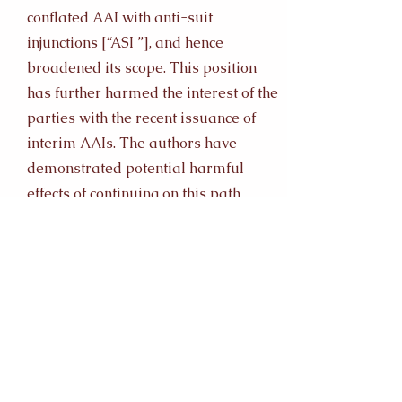
conflated AAI with anti-suit
injunctions [“ASI ”], and hence
broadened its scope. This position
has further harmed the interest of the
parties with the recent issuance of
interim AAIs. The authors have
demonstrated potential harmful
effects of continuing on this path
through a comparative analysis to
Malaysia. Malaysia has taken a
liberal approach in issuing AAI, and
conflated them with ASI; thereby
losing its status as a sought-after
jurisdiction for arbitration. In
contrast, other jurisdictions such as
the United States of America [“US ”]