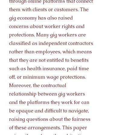
through online platforms that connect
them with clients or customers. The
gig economy has also raised
concerns about worker rights and
protections. Many gig workers are
classified as independent contractors
rather than employees, which means
that they are not entitled to benefits
such as health insurance, paid time
off, or minimum wage protections.
Moreover, the contractual
relationship between gig workers
and the platforms they work for can
be opaque and difficult to navigate,
raising questions about the fairness
of these arrangements. This paper