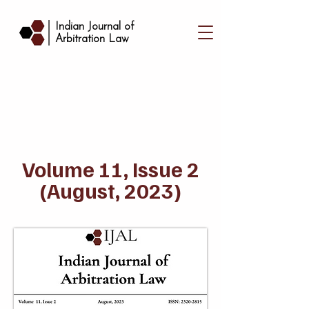
|
Indian Journal of
Arbitration Law
Volume 11, Issue 2
(August, 2023)