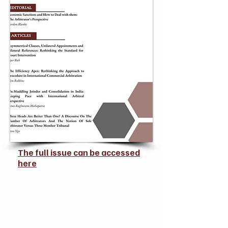
The full issue can be accessed
here