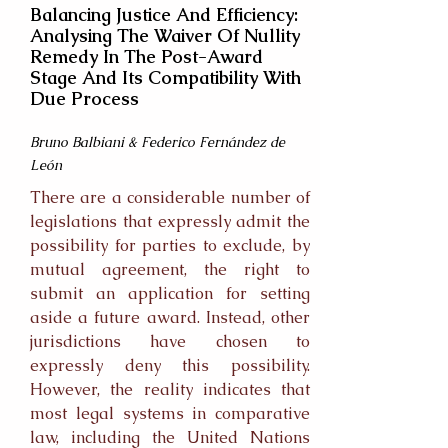
Balancing Justice And Efficiency:
Analysing The Waiver Of Nullity
Remedy In The Post-Award
Stage And Its Compatibility With
Due Process
Bruno Balbiani & Federico Fernández de
León
There are a considerable number of
legislations that expressly admit the
possibility for parties to exclude, by
mutual agreement, the right to
submit an application for setting
aside a future award. Instead, other
jurisdictions have chosen to
expressly deny this possibility.
However, the reality indicates that
most legal systems in comparative
law, including the United Nations