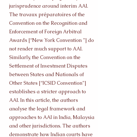
jurisprudence around interim AAI.
The travaux préparatoires of the
Convention on the Recognition and
Enforcement of Foreign Arbitral
Awards [“New York Convention ”] do
not render much support to AAI.
Similarly, the Convention on the
Settlement of Investment Disputes
between States and Nationals of
Other States [“ICSID Convention”]
establishes a stricter approach to
AAI. In this article, the authors
analyse the legal framework and
approaches to AAI in India, Malaysia
and other jurisdictions. The authors
demonstrate how Indian courts have