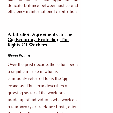
delicate balance between justice and
efficiency in international arbitration.
Arbitration Agreements In The
Gig Economy: Protecting The
Rights Of Workers
Bhanu Pratap
Over the past decade, there has been
a significant rise in what is
commonly referred to as the ‘gig
economy.’ This term describes a
growing sector of the workforce
made up of individuals who work on
a temporary or freelance basis, often