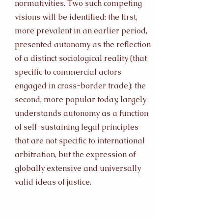
normativities. Two such competing
visions will be identified: the first,
more prevalent in an earlier period,
presented autonomy as the reflection
of a distinct sociological reality (that
specific to commercial actors
engaged in cross-border trade); the
second, more popular today, largely
understands autonomy as a function
of self-sustaining legal principles
that are not specific to international
arbitration, but the expression of
globally extensive and universally
valid ideas of justice.