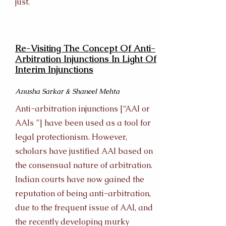
just.
Re-Visiting The Concept Of Anti-
Arbitration Injunctions In Light Of
Interim Injunctions
Anusha Sarkar & Shaneel Mehta
Anti-arbitration injunctions [“AAI or
AAIs ”] have been used as a tool for
legal protectionism. However,
scholars have justified AAI based on
the consensual nature of arbitration.
Indian courts have now gained the
reputation of being anti-arbitration,
due to the frequent issue of AAI, and
the recently developing murky