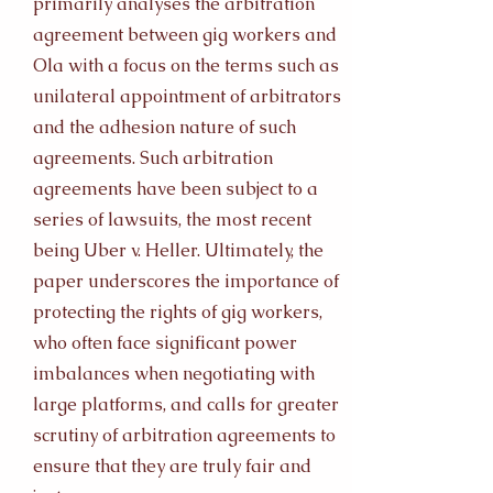
primarily analyses the arbitration
agreement between gig workers and
Ola with a focus on the terms such as
unilateral appointment of arbitrators
and the adhesion nature of such
agreements. Such arbitration
agreements have been subject to a
series of lawsuits, the most recent
being Uber v. Heller. Ultimately, the
paper underscores the importance of
protecting the rights of gig workers,
who often face significant power
imbalances when negotiating with
large platforms, and calls for greater
scrutiny of arbitration agreements to
ensure that they are truly fair and