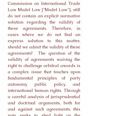
Commission on International Trade
Law Model Law [“Model Law”], still
do not contain an explicit normative
solution regarding the validity of
these agreements. Therefore, in
cases where we do not find an
express solution to this matter,
should we admit the validity of these
agreements? The question of the
validity of agreements waiving the
right to challenge arbitral awards is
a complex issue that touches upon
fundamental principles of party
autonomy, public policy, and
international human rights. Through
a careful analysis of jurisprudential
and doctrinal arguments, both for
and against such agreements, this
note seeks to shed light on the