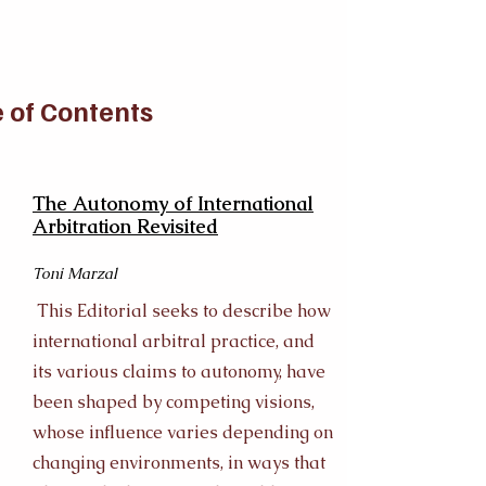
 of Contents
The Autonomy of International
Arbitration Revisited
Toni Marzal
This Editorial seeks to describe how
international arbitral practice, and
its various claims to autonomy, have
been shaped by competing visions,
whose influence varies depending on
changing environments, in ways that