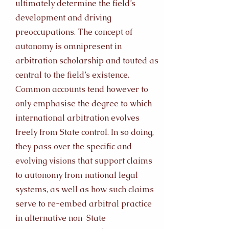
ultimately determine the field’s
development and driving
preoccupations. The concept of
autonomy is omnipresent in
arbitration scholarship and touted as
central to the field’s existence.
Common accounts tend however to
only emphasise the degree to which
international arbitration evolves
freely from State control. In so doing,
they pass over the specific and
evolving visions that support claims
to autonomy from national legal
systems, as well as how such claims
serve to re-embed arbitral practice
in alternative non-State