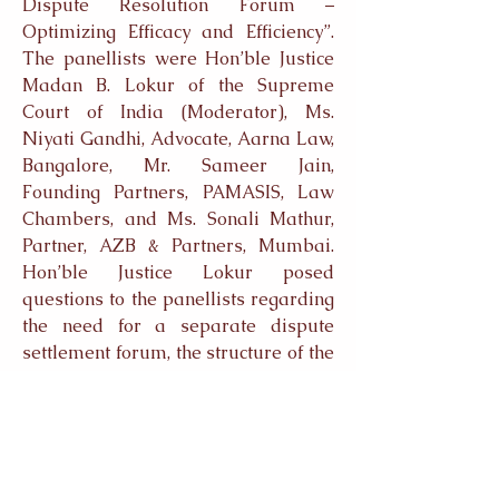
Dispute Resolution Forum –
Optimizing Efficacy and Efficiency”.
The panellists were Hon’ble Justice
Madan B. Lokur of the Supreme
Court of India (Moderator), Ms.
Niyati Gandhi, Advocate, Aarna Law,
Bangalore, Mr. Sameer Jain,
Founding Partners, PAMASIS, Law
Chambers, and Ms. Sonali Mathur,
Partner, AZB & Partners, Mumbai.
Hon’ble Justice Lokur posed
questions to the panellists regarding
the need for a separate dispute
settlement forum, the structure of the
proposed institution, procedural and
enforcement concerns and the impact
of divergence of legal traditions
among the BRICS nations. The Q&A
session which followed the