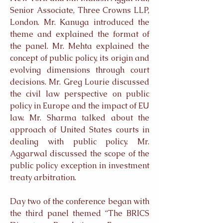
Senior Associate, Three Crowns LLP,
London. Mr. Kanuga introduced the
theme and explained the format of
the panel. Mr. Mehta explained the
concept of public policy, its origin and
evolving dimensions through court
decisions. Mr. Greg Lourie discussed
the civil law perspective on public
policy in Europe and the impact of EU
law. Mr. Sharma talked about the
approach of United States courts in
dealing with public policy. Mr.
Aggarwal discussed the scope of the
public policy exception in investment
treaty arbitration.
Day two of the conference began with
the third panel themed “The BRICS