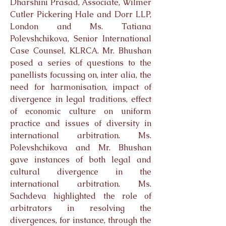
Dharshini Prasad, Associate, Wilmer
Cutler Pickering Hale and Dorr LLP,
London and Ms. Tatiana
Polevshchikova, Senior International
Case Counsel, KLRCA. Mr. Bhushan
posed a series of questions to the
panellists focussing on, inter alia, the
need for harmonisation, impact of
divergence in legal traditions, effect
of economic culture on uniform
practice and issues of diversity in
international arbitration. Ms.
Polevshchikova and Mr. Bhushan
gave instances of both legal and
cultural divergence in the
international arbitration. Ms.
Sachdeva highlighted the role of
arbitrators in resolving the
divergences, for instance, through the