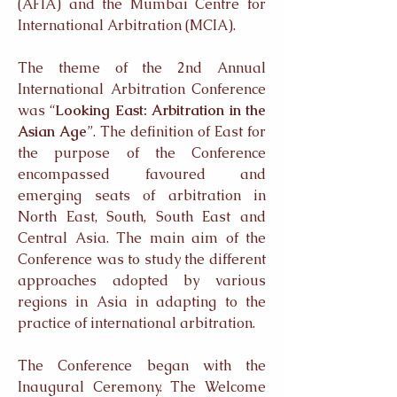
(AFIA) and the Mumbai Centre for
International Arbitration (MCIA).
The theme of the 2nd Annual
International Arbitration Conference
was “
Looking East: Arbitration in the
Asian Age
”. The definition of East for
the purpose of the Conference
encompassed favoured and
emerging seats of arbitration in
North East, South, South East and
Central Asia. The main aim of the
Conference was to study the different
approaches adopted by various
regions in Asia in adapting to the
practice of international arbitration.
The Conference began with the
Inaugural Ceremony. The Welcome