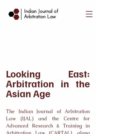
|
Indian Journal of
Arbitration Law
Looking East:
Arbitration in the
Asian Age
The Indian Journal of Arbitration
Law (IJAL) and the Centre for
Advanced Research & Training in
Arbitration Law (CARTAL), along