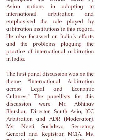
Asian nations in adapting to
international arbitration and
emphasised the role played by
arbitration institutions in this regard.
He also focussed on India’s efforts
and the problems plaguing the
practice of international arbitration
in India.
The first panel discussion was on the
theme “International Arbitration
across Legal and Economic
Cultures.” The panellists for this
discussion were Mr. Abhinav
Bhushan, Director, South Asia, ICC
Arbitration and ADR (Moderator),
Ms. Neeti Sachdeva, Secretary
General and Registrar, MCIA, Ms.