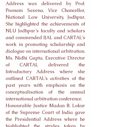
Address was delivered by Prof.
Poonam Saxena, Vice Chancellor,
National Law University, Jodhpur.
She highlighted the achievements of
NLU Jodhpur’s faculty and scholars
and commended IJAL and CARTAL’s
work in promoting scholarship and
dialogue on international arbitration.
Ms. Nidhi Gupta, Executive Director
of CARTAL delivered the
Introductory Address where she
outlined CARTAL’s activities of the
past years with emphasis on the
conceptualisation of the annual
international arbitration conference.
Honourable Justice Madan B. Lokur
of the Supreme Court of India gave
the Presidential Address where he
highlighted the strides taken by