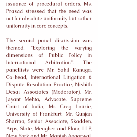
issuance of procedural orders. Ms.
Prasad stressed that the need was
not for absolute uniformity but rather
uniformity in core concepts.
The second panel discussion was
themed, “Exploring the varying
dimensions of Public Policy in
International Arbitration”. The
panellists were Mr. Sahil Kanuga,
Co-head, International Litigation &
Dispute Resolution Practice, Nishith
Desai Associates (Moderator), Mr.
Jayant Mehta, Advocate, Supreme
Court of India, Mr. Greg Lourie,
University of Frankfurt, Mr. Gunjan
Sharma, Senior Associate, Skadden,
Arps, Slate, Meagher and Flom, LLP,
New York and Mr. Manish Aggarwal,