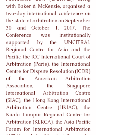
with Baker & McKenzie, organised a
two-day international conference on
the state of arbitration on September
30 and October 1, 2017. The
Conference was institutionally
supported by the UNCITRAL
Regional Centre for Asia and the
Pacific, the ICC International Court of
Arbitration (Paris), the International
Centre for Dispute Resolution (ICDR)
of the American Arbitration
Association, the Singapore
International Arbitration Centre
(SIAC), the Hong Kong International
Arbitration Centre (HKIAC), the
Kuala Lumpur Regional Centre for
Arbitration (KLRCA), the Asia Pacific
Forum for International Arbitration